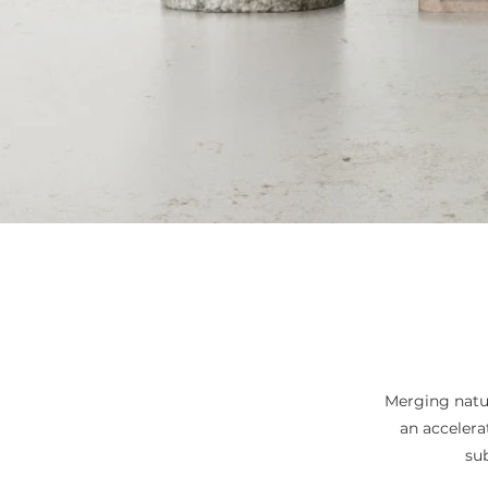
Merging natur
an acceler
su