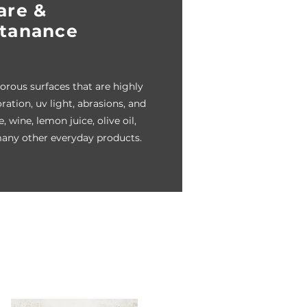
are &
tanance
rous surfaces that are highly
oration, uv light, abrasions, and
, wine, lemon juice, olive oil,
any other everyday products.