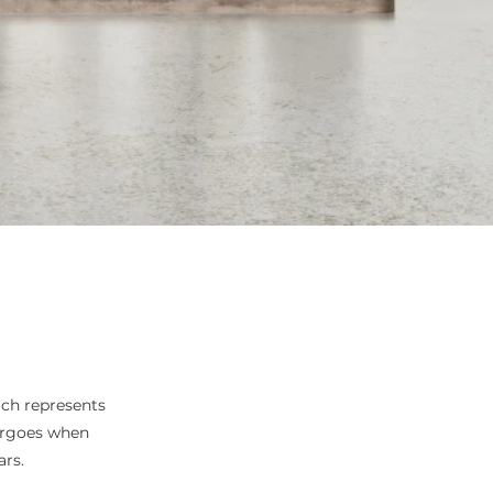
ich represents
ergoes when
rs.