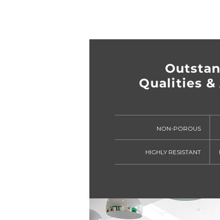
Outsta
Qualities & 
NON-POROUS
HIGHLY RESISTANT