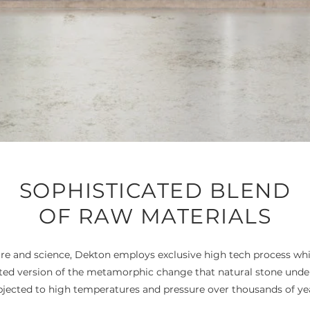
SOPHISTICATED BLEND
OF RAW MATERIALS
e and science, Dekton employs exclusive high tech process wh
ated version of the metamorphic change that natural stone und
bjected to high temperatures and pressure over thousands of yea