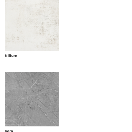
Nilium
Vera