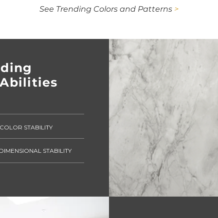
See Trending Colors and Patterns
>
nding
Abilities
COLOR STABILITY
DIMENSIONAL STABILITY