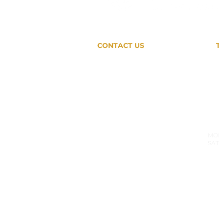
CONTACT US
407-791-5795
SHOWROOM
HO
7726 Winegard Road # 102
MON
SAT
Orlando, FL 32809
PRODUCTION SHOP
MON-
9180 Boggy Creek Road # 5
SAT: 
Orlando, FL 32824