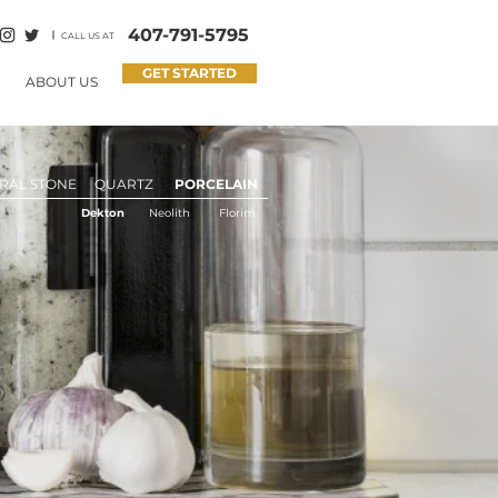
407-791-5795
CALL US AT
GET STARTED
ABOUT US
RAL STONE
QUARTZ
PORCELAIN
Dekton
Neolith
Florim