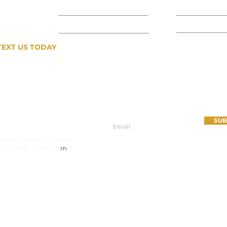
CONTACT US
MATERIALS
COMMERCIAL
INSPIRATIO
TEXT US TODAY
407-809-8616
SIGN UP FOR OUR NEWSLETTER
SUB
URS
-FRI 9:00am - 5:00pm
 10:00 am - 4:00 pm
m
FRI 8:30am - 4:30pm
Call For Availability
FOLLOW US