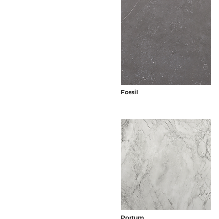
Fossil
Portum