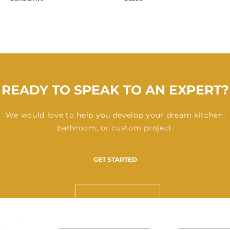
READY TO SPEAK TO AN EXPERT?
We would love to help you develop your dream kitchen,
bathroom, or custom project.
GET STARTED
ABOUT US
SPACES