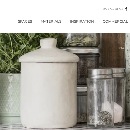
FOLLOW US ON
SPACES
MATERIALS
INSPIRATION
COMMERCIAL
NATU