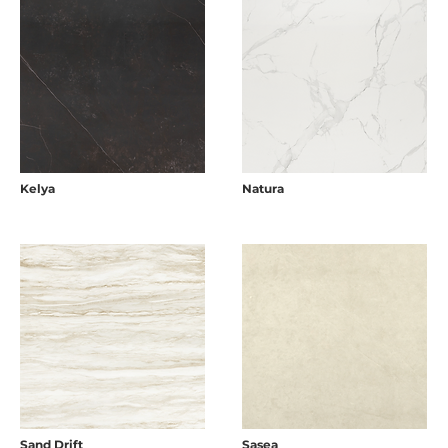
Kelya
Natura
Sand Drift
Sasea