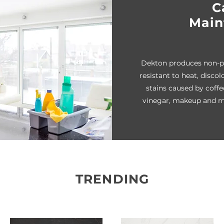
C
Main
Dekton produces non-po
resistant to heat, discol
stains caused by coffee
vinegar, makeup and m
TRENDING