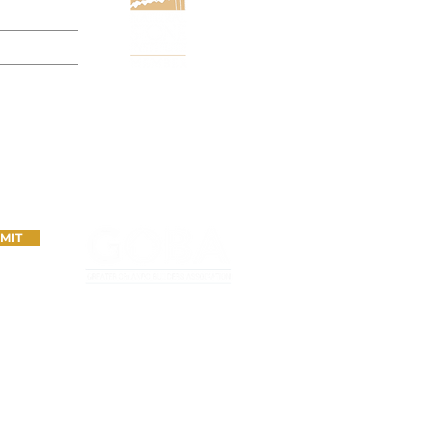
N
MIT